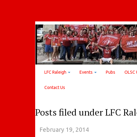
LFC Raleigh
Events
Pubs
OLSC 
Contact Us
Posts filed under LFC Ra
February 19, 2014