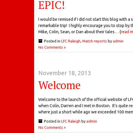
EPIC!
I would be remised if I did not start this blog with 
remarkable trip! I highly encourage you to stop by 
Mike, Colin, Sean, or Dan about their tales… (
read 
Posted in
LFC Raleigh
,
Match reports
by
admin
No Comments »
November 18, 2013
Welcome
Welcome to the launch of the official website of LFC
when Colin, Darren and I met in Boston. It’s quite 
where just a short while ago we exceeded 100 me
Posted in
LFC Raleigh
by
admin
No Comments »