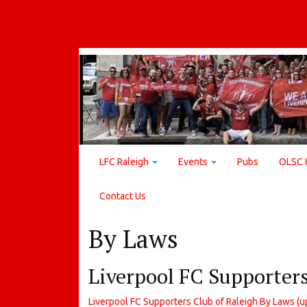
LFC Raleigh
Events
Pubs
OLSC 
Contact Us
By Laws
Liverpool FC Supporters
Liverpool FC Supporters Club of Raleigh By Laws (