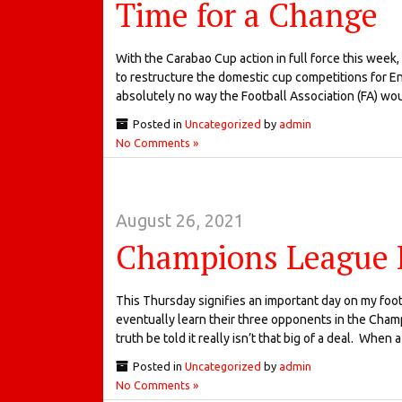
Time for a Change
With the Carabao Cup action in full force this week,
to restructure the domestic cup competitions for Eng
absolutely no way the Football Association (FA) w
Posted in
Uncategorized
by
admin
No Comments »
August 26, 2021
Champions League
This Thursday signifies an important day on my foot
eventually learn their three opponents in the Cham
truth be told it really isn’t that big of a deal. When
Posted in
Uncategorized
by
admin
No Comments »