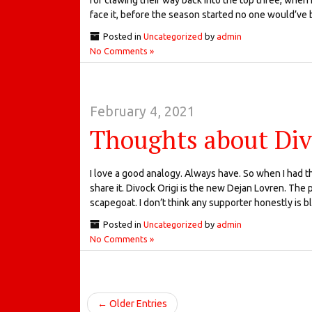
face it, before the season started no one would’ve 
Posted in
Uncategorized
by
admin
No Comments »
February 4, 2021
Thoughts about Div
I love a good analogy. Always have. So when I had thi
share it. Divock Origi is the new Dejan Lovren. The 
scapegoat. I don’t think any supporter honestly is 
Posted in
Uncategorized
by
admin
No Comments »
← Older Entries