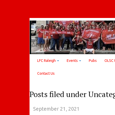
LFC Raleigh
Events
Pubs
OLSC 
Contact Us
Posts filed under Uncate
September 21, 2021