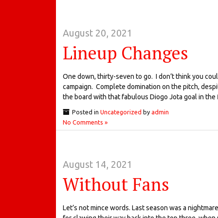
August 20, 2021
Lineup Changes
One down, thirty-seven to go. I don’t think you co
campaign. Complete domination on the pitch, despit
the board with that fabulous Diogo Jota goal in the f
Posted in
Uncategorized
by
admin
No Comments »
August 14, 2021
Without Fans
Let’s not mince words. Last season was a nightmare. 
for clawing their way back into the top three, when