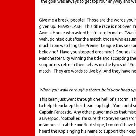
“the goal was always to get top four anyway and w
Give me a break, people! Those are the words you
given up. NEWSFLASH: This title race is not over. I
Animal House who asked his fraternity mates “Was
Wahl pointed out after the match, those who assume
much from watching the Premier League this season. I
believing? Have you stopped dreaming? Sounds like
Manchester City winning the title and accepting the
supporters refresh themselves on the lyrics of “You
match. They are words to live by. And they have n
When you walk through a storm, hold your head up h
This team just went through one hell of a storm. Thei
to help them keep their heads up high. You could see
Captain Fantastic. Any other player makes that misc
a Liverpool footballer. I’m sure that Steven Gerrard 
infamous slip at the midfield stripe, I couldn’t hav
heard the Kop singing his name to support their capt