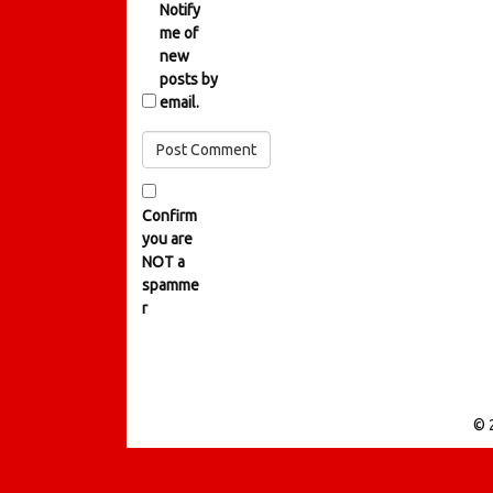
Notify
me of
new
posts by
email.
Confirm
you are
NOT a
spamme
r
© 