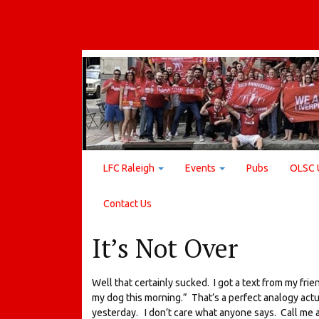
LFC Raleigh
Events
Pubs
OLSC 
Contact Us
It’s Not Over
Well that certainly sucked. I got a text from my frie
my dog this morning.” That’s a perfect analogy actu
yesterday. I don’t care what anyone says. Call me a 