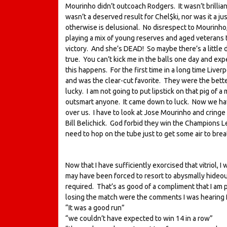
Mourinho didn’t outcoach Rodgers. It wasn’t brillian
wasn’t a deserved result for Chel$ki, nor was it a ju
otherwise is delusional. No disrespect to Mourinho
playing a mix of young reserves and aged veterans th
victory. And she’s DEAD! So maybe there’s a little 
true. You can’t kick me in the balls one day and ex
this happens. For the first time in a long time Live
and was the clear-cut favorite. They were the bette
lucky. I am not going to put lipstick on that pig of a 
outsmart anyone. It came down to luck. Now we hav
over us. I have to look at Jose Mourinho and cringe t
Bill Belichick. God forbid they win the Champions 
need to hop on the tube just to get some air to brea
Now that I have sufficiently exorcised that vitriol, 
may have been forced to resort to abysmally hideous 
required. That’s as good of a compliment that I am 
losing the match were the comments I was hearing f
“It was a good run”
“we couldn’t have expected to win 14 in a row”