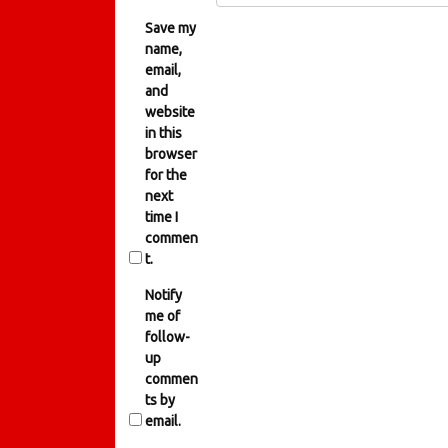
Save my
name,
email,
and
website
in this
browser
for the
next
time I
commen
t.
Notify
me of
follow-
up
commen
ts by
email.