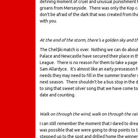
defining moment of cruel and unusual punishment ty
groans from Merseyside. There was only the Kop cal
don’t be afraid of the dark that was created from t
with you.
At the end of the storm, there’s a golden sky and th
The Chel$ki match is over. Nothing we can do abou
Palace and Newcastle have secured their place in th
League. There is no reason for them to take a page
Sam Allardyce. It’s almost like an early preseason 
needs they may need to fill in the summer transfer 
next season. There shouldn’t be a bus stop in the de
to sing that sweet silver song that we have come to
date and counting.
Walk on through the wind, walk on through the ra
I can still remember the moment that I dared to dre
was possible that we were going to drop points to 
stepped up to the spot and drilled home the winner