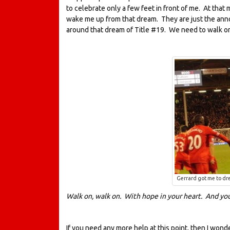
to celebrate only a few feet in front of me. At that
wake me up from that dream. They are just the ann
around that dream of Title #19. We need to walk o
Gerrard got me to dre
Walk on, walk on. With hope in your heart. And you
If you need any more help at this point, then I wond