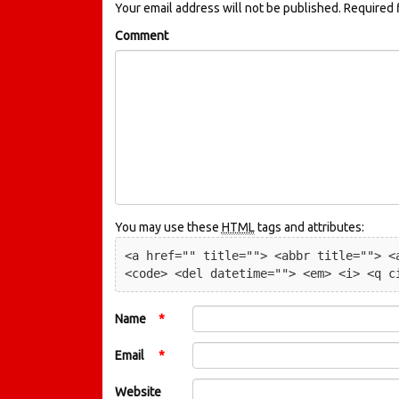
Your email address will not be published.
Required 
Comment
You may use these
HTML
tags and attributes:
<a href="" title=""> <abbr title=""> <a
<code> <del datetime=""> <em> <i> <q c
Name
*
Email
*
Website