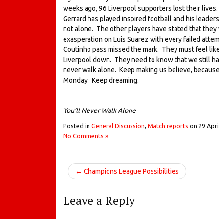
weeks ago, 96 Liverpool supporters lost their lives
Gerrard has played inspired football and his leadersh
not alone. The other players have stated that they w
exasperation on Luis Suarez with every failed attem
Coutinho pass missed the mark. They must feel like t
Liverpool down. They need to know that we still ha
never walk alone. Keep making us believe, because 
Monday. Keep dreaming.
You’ll Never Walk Alone
Posted in
General Discussion
,
Match reports
on
29 Apri
No Comments »
← Champions League Possibilities
Leave a Reply