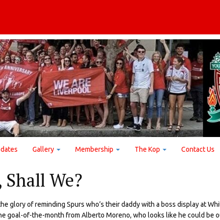
dates
Gallery
Membership
The Kop
Contact Us
, Shall We?
e glory of reminding Spurs who’s their daddy with a boss display at Whi
he goal-of-the-month from Alberto Moreno, who looks like he could be o