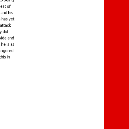
to being
rest of
 and his
m has yet
 attack
y did
wide and
 he is as
 angered
his in
,