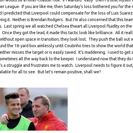
 would be a roller-coaster ride. If I wanted “easy” then I’d limit myself 
r League. If you are like me, then Saturday’s loss bothered you for the 
 I predicted that Liverpool could compensate for the loss of Luis Suarez
eing it. Neither is Brendan Rodgers. But I’m also concerned that this tea
 Last spring we all watched Chelsea thwart all Liverpool fluidity on the
 Once they got the lead, it made this tactic look like brilliance. All it reall
ithout open space in transition, they look lost. They push the ball out 
und the 18-yard box aimlessly until Coutinho tries to show the world that
either misses the target or is easily saved. It’s maddening. I used to get
metimes all the way back to the keeper. I understand now that they do t
s a struggle and frustrates me to watch. Liverpool needs to figure it out
ble for all to see. But let’s remain positive, shall we?