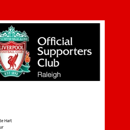
te Hart
ur