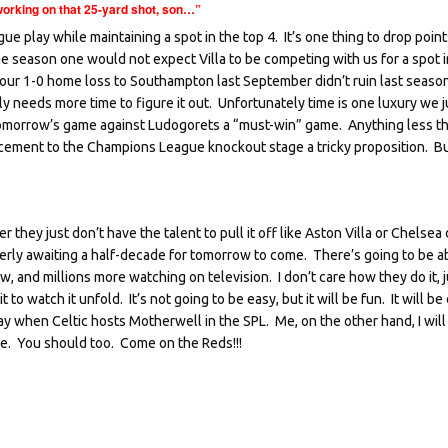
orking on that 25-yard shot, son…”
play while maintaining a spot in the top 4. It’s one thing to drop point
the season one would not expect Villa to be competing with us for a spot i
e our 1-0 home loss to Southampton last September didn’t ruin last seaso
 needs more time to figure it out. Unfortunately time is one luxury we j
abel tomorrow’s game against Ludogorets a “must-win” game. Anything less t
ement to the Champions League knockout stage a tricky proposition. But
 they just don’t have the talent to pull it off like Aston Villa or Chelsea
rly awaiting a half-decade for tomorrow to come. There’s going to be a
 and millions more watching on television. I don’t care how they do it, j
to watch it unfold. It’s not going to be easy, but it will be fun. It will be 
nday when Celtic hosts Motherwell in the SPL. Me, on the other hand, I will
ive. You should too. Come on the Reds!!!