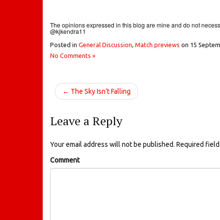
The opinions expressed in this blog are mine and do not necessar
@kjkendra11
Posted in
General Discussion
,
Match previews
on
15 Septem
No Comments »
← The Sky Isn’t Falling
Leave a Reply
Your email address will not be published.
Required fiel
Comment