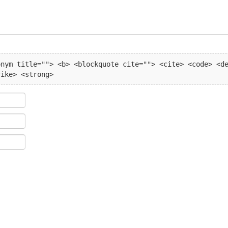
nym title=""> <b> <blockquote cite=""> <cite> <code> <de
rike> <strong> 