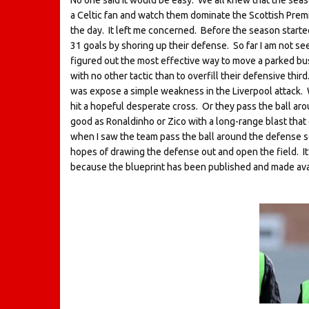
No one said it would be easy. We all knew that the season
a Celtic fan and watch them dominate the Scottish Premie
the day. It left me concerned. Before the season started
31 goals by shoring up their defense. So far I am not se
figured out the most effective way to move a parked bus.
with no other tactic than to overfill their defensive third.
was expose a simple weakness in the Liverpool attack. W
hit a hopeful desperate cross. Or they pass the ball aro
good as Ronaldinho or Zico with a long-range blast that 
when I saw the team pass the ball around the defense so
hopes of drawing the defense out and open the field. It’
because the blueprint has been published and made availa