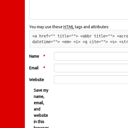
You may use these
HTML
tags and attributes:
<a href="" title=""> <abbr title=""> <acro
datetime=""> <em> <i> <q cite=""> <s> <st
Name
*
Email
*
Website
Save my
name,
email,
and
website
in this