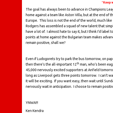
“Keep w
The goal has always been to advance in Champions League 
home against a team like Aston Villa, but at the end of 
Europe. This loss is not the end of the world, much lik
Rodgers has assembled a squad of new talent that simply
have a lot of. I almost hate to say it, but I think I’d l
points at home against the Bulgarian team makes advanc
remain positive, shall we?
Even if Ludogorets try to park the bus tomorrow, on paper
th
then there’s the all-important 12
man, who’s been eage
45,000 nervously excited supporters at Anfield tomorrow,
long as Liverpool gets three points tomorrow. I can’t wait 
It will be exciting. If you want easy, then wait until Su
nervously wait in anticipation. I choose to remain posit
YNWA!!!
Ken Kendra