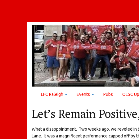
LFC Raleigh
Events
Pubs
OLSC Up
Let’s Remain Positive
What a disappointment. Two weeks ago, we reveled in th
Lane. It was a magnificent performance capped off by t