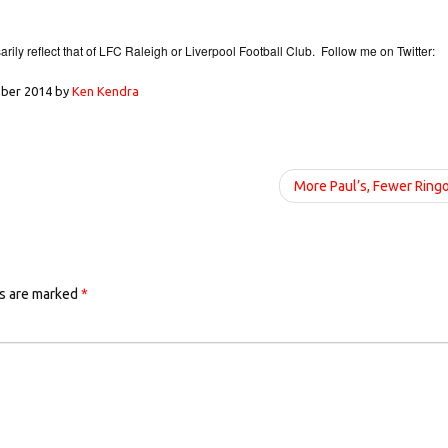
ily reflect that of LFC Raleigh or Liverpool Football Club. Follow me on Twitter:
ber 2014
by
Ken Kendra
More Paul’s, Fewer Ring
ds are marked
*