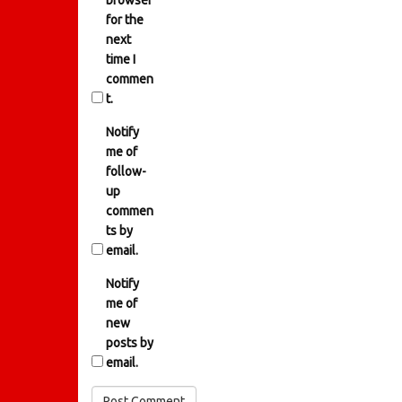
browser
for the
next
time I
commen
t.
Notify
me of
follow-
up
commen
ts by
email.
Notify
me of
new
posts by
email.