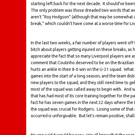
starting left back for the next decade. It should’ve bee
The only problem was those dreaded two words that wedg
aren’t “Roy Hodgson” (although that may be somewhat ap
break,” which couldn’t have come at a worse time for Li
In the last two weeks, a fair number of players went off t
bitch about players getting injured on these breaks, as
appreciate the fact that so many Liverpool players are a
comment that Coutinho deserved to be on the Brazilia
hurts an ankle in their 8-0 win on the U-21 squad. What 
games into the start of a long season, and the team di
new players to the squad, and they still need time to gel
most of the squad was called away to begin with. And w
that has had most of its core training together for th
fact he has seven games in the next 22 days where the
the squad was crucial for Rodgers. Losing some of that 
occurred is unforgivable. But let’s remain positive, shal