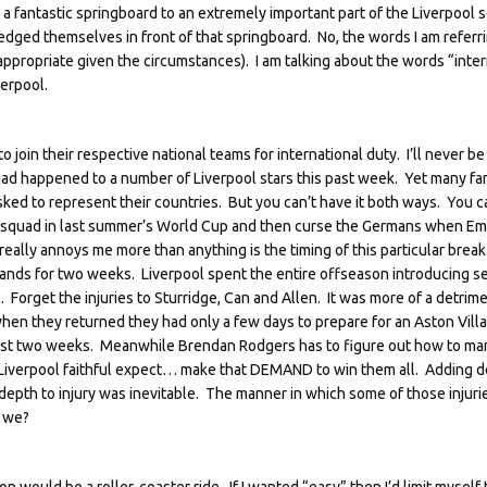
n a fantastic springboard to an extremely important part of the Liverpool
ed themselves in front of that springboard. No, the words I am referri
propriate given the circumstances). I am talking about the words “inter
verpool.
o join their respective national teams for international duty. I’ll never be
 had happened to a number of Liverpool stars this past week. Yet many fan
sked to represent their countries. But you can’t have it both ways. You c
n squad in last summer’s World Cup and then curse the Germans when E
really annoys me more than anything is the timing of this particular brea
sbands for two weeks. Liverpool spent the entire offseason introducing s
. Forget the injuries to Sturridge, Can and Allen. It was more of a detrime
hen they returned they had only a few days to prepare for an Aston Vill
e past two weeks. Meanwhile Brendan Rodgers has to figure out how to m
 Liverpool faithful expect… make that DEMAND to win them all. Adding d
depth to injury was inevitable. The manner in which some of those injuri
l we?