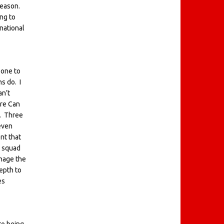
 season.
ng to
national
 one to
s do. I
an’t
mre Can
k. Three
even
nt that
a squad
anage the
epth to
es