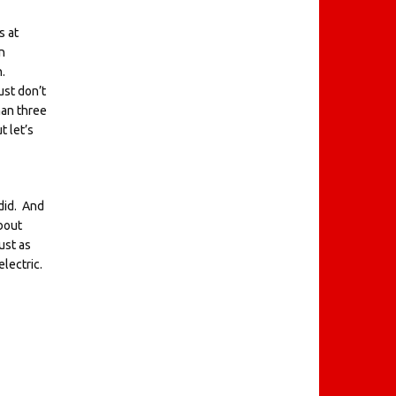
s at
n
n.
ust don’t
han three
 let’s
 did. And
bout
ust as
electric.