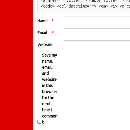
<a href="" title=""> <abbr title=""> <a
<code> <del datetime=""> <em> <i> <q c
Name
*
Email
*
Website
Save my
name,
email,
and
website
in this
browser
for the
next
time I
commen
t.