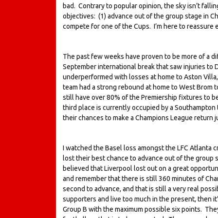
bad. Contrary to popular opinion, the sky isn’t falli
objectives: (1) advance out of the group stage in Cha
compete for one of the Cups. I’m here to reassure eve
The past few weeks have proven to be more of a diff
September international break that saw injuries to 
underperformed with losses at home to Aston Villa
team had a strong rebound at home to West Brom to 
still have over 80% of the Premiership fixtures to be
third place is currently occupied by a Southampton t
their chances to make a Champions League return ju
I watched the Basel loss amongst the LFC Atlanta 
lost their best chance to advance out of the group s
believed that Liverpool lost out on a great opportun
and remember that there is still 360 minutes of Cha
second to advance, and that is still a very real possi
supporters and live too much in the present, then it
Group B with the maximum possible six points. They 