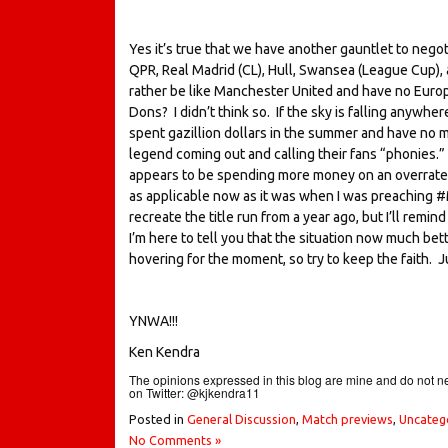
Yes it’s true that we have another gauntlet to negot
QPR, Real Madrid (CL), Hull, Swansea (League Cup), 
rather be like Manchester United and have no Euro
Dons? I didn’t think so. If the sky is falling anywhe
spent gazillion dollars in the summer and have no me
legend coming out and calling their fans “phonies
appears to be spending more money on an overrated
as applicable now as it was when I was preaching #Moy
recreate the title run from a year ago, but I’ll remi
I’m here to tell you that the situation now much better
hovering for the moment, so try to keep the faith.
YNWA!!!
Ken Kendra
The opinions expressed in this blog are mine and do not ne
on Twitter: @kjkendra11
Posted in
General Discussion
,
Match previews
,
Uncateg
No Comments »