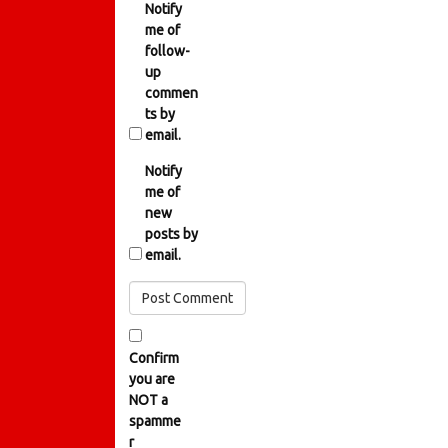
Notify
me of
follow-
up
commen
ts by
email.
Notify
me of
new
posts by
email.
Confirm
you are
NOT a
spamme
r