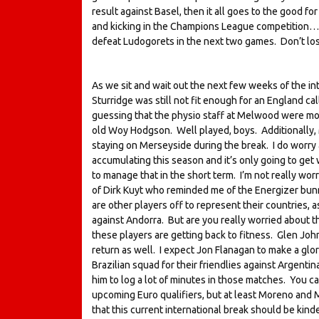
result against Basel, then it all goes to the good for
and kicking in the Champions League competition… e
defeat Ludogorets in the next two games. Don’t los
As we sit and wait out the next few weeks of the int
Sturridge was still not fit enough for an England cal
guessing that the physio staff at Melwood were mor
old Woy Hodgson. Well played, boys. Additionally, M
staying on Merseyside during the break. I do worr
accumulating this season and it’s only going to get 
to manage that in the short term. I’m not really w
of Dirk Kuyt who reminded me of the Energizer bunny
are other players off to represent their countries, 
against Andorra. But are you really worried about th
these players are getting back to fitness. Glen John
return as well. I expect Jon Flanagan to make a glor
Brazilian squad for their friendlies against Argentina
him to log a lot of minutes in those matches. You ca
upcoming Euro qualifiers, but at least Moreno and M
that this current international break should be kind