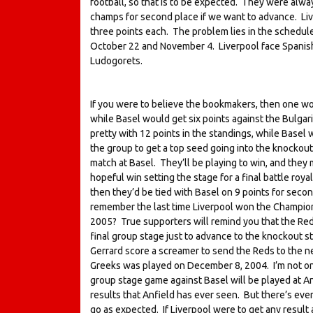
football, so that is to be expected. They were alwa
champs for second place if we want to advance. Live
three points each. The problem lies in the schedu
October 22 and November 4. Liverpool face Spanish
Ludogorets.
If you were to believe the bookmakers, then one wo
while Basel would get six points against the Bulgar
pretty with 12 points in the standings, while Basel w
the group to get a top seed going into the knockout 
match at Basel. They’ll be playing to win, and they m
hopeful win setting the stage for a final battle roya
then they’d be tied with Basel on 9 points for sec
remember the last time Liverpool won the Champions
2005? True supporters will remind you that the Red
final group stage just to advance to the knockout s
Gerrard score a screamer to send the Reds to the nex
Greeks was played on December 8, 2004. I’m not one 
group stage game against Basel will be played at An
results that Anfield has ever seen. But there’s even
go as expected. If Liverpool were to get any result