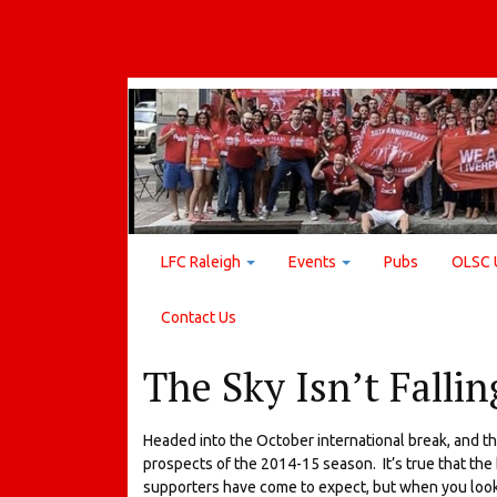
LFC Raleigh
Events
Pubs
OLSC 
Contact Us
The Sky Isn’t Fallin
Headed into the October international break, and the
prospects of the 2014-15 season. It’s true that the
supporters have come to expect, but when you look at 