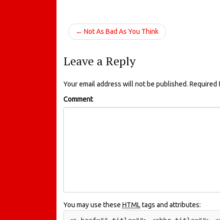
← Not As Bad As You Think
Leave a Reply
Your email address will not be published.
Required 
Comment
You may use these
HTML
tags and attributes: